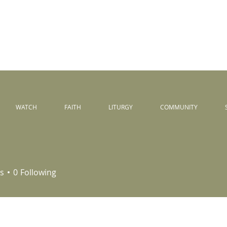
Peace
unity
WATCH
FAITH
LITURGY
COMMUNITY
s
0
Following