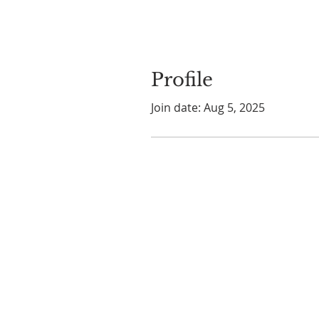
Profile
Join date: Aug 5, 2025