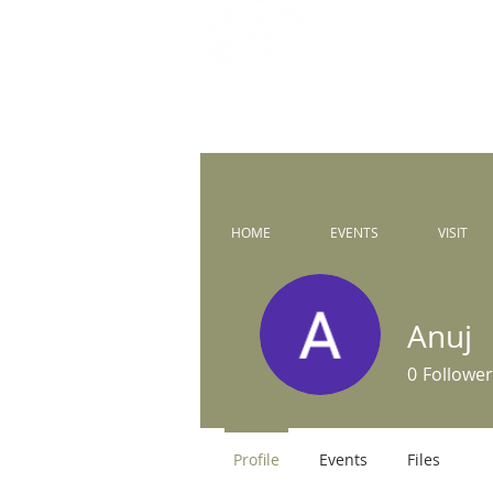
Prince of 
Catholic Comm
HOME
EVENTS
VISIT
Anuj
0
Follower
Profile
Events
Files