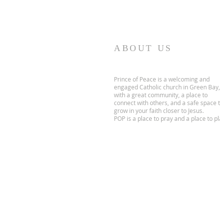
ABOUT US
Prince of Peace is a welcoming and
engaged Catholic church in Green Bay,
with a great community, a place to
connect with others, and a safe space 
grow in your faith closer to Jesus.
POP is a place to pray and a place to pl