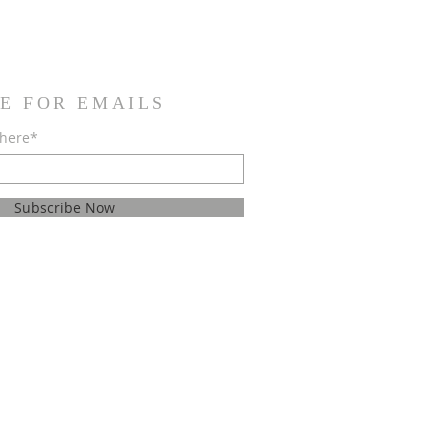
E FOR EMAILS
 here*
Subscribe Now