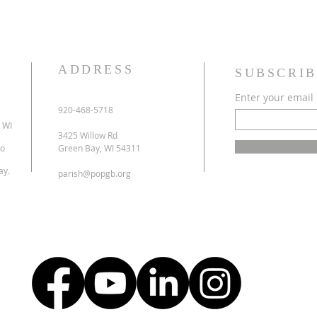
ADDRESS
SUBSCRIB
Enter your email
920-468-5718
 WI
3425 Willow Rd
to
Green Bay, WI 54311
ay.
parish@popgb.org