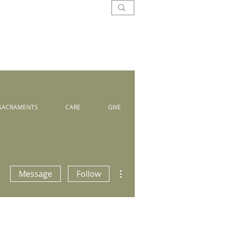
SACRAMENTS
CARE
GIVE
More actions
Message
Follow