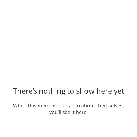
There’s nothing to show here yet
When this member adds info about themselves,
you’ll see it here.