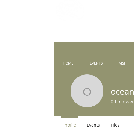
Prince of 
Catholic Comm
HOME
EVENTS
VISIT
ocean
oceanstud
0
Follower
Profile
Events
Files