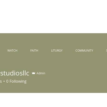
Peace
unity
WATCH
FAITH
LITURGY
COMMUNITY
studiosllc
Admin
iosllc
s
0
Following