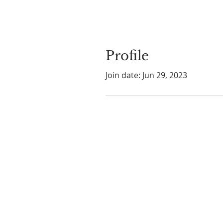
Profile
Join date: Jun 29, 2023