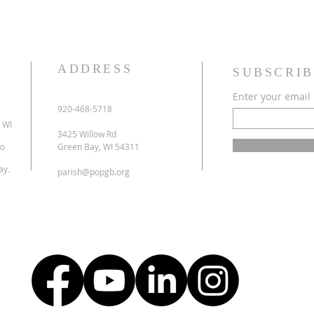
ADDRESS
SUBSCRIB
Enter your email
920-468-5718
 WI
3425 Willow Rd
to
Green Bay, WI 54311
ay.
parish@popgb.org