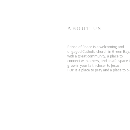
ABOUT US
Prince of Peace is a welcoming and
engaged Catholic church in Green Bay,
with a great community, a place to
connect with others, and a safe space 
grow in your faith closer to Jesus.
POP is a place to pray and a place to pl