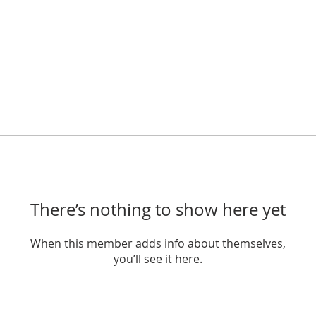
There’s nothing to show here yet
When this member adds info about themselves,
you’ll see it here.