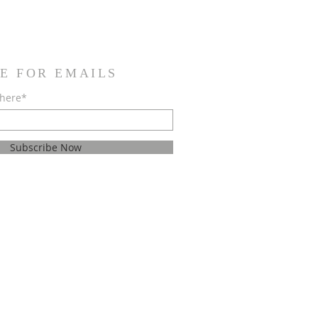
E FOR EMAILS
 here*
Subscribe Now