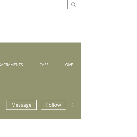
SACRAMENTS
CARE
GIVE
More actions
Message
Follow