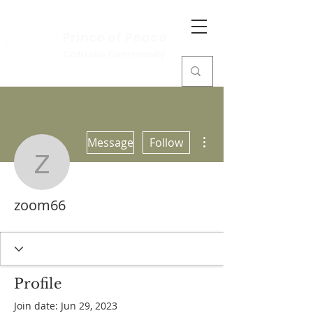
Prince of Peace
Catholic Community
More actions
Message
Follow
zoom66
zoom66
Profile
Join date: Jun 29, 2023