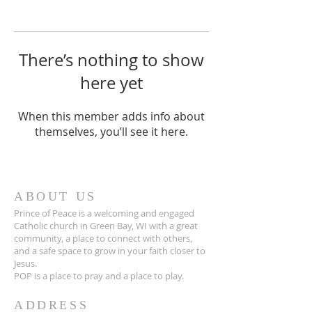
There’s nothing to show
here yet
When this member adds info about
themselves, you’ll see it here.
ABOUT US
Prince of Peace is a welcoming and engaged
Catholic church in Green Bay, WI with a great
community, a place to connect with others,
and a safe space to grow in your faith closer to
Jesus.
POP is a place to pray and a place to play.
ADDRESS