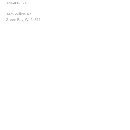
920-468-5718
3425 Willow Rd
Green Bay, WI 54311
parish@popgb.org
SUBSCRIBE FOR EMAILS
Enter your email here*
Subscribe Now