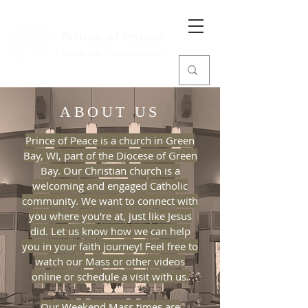
Prince of Peace
Catholic Community
ABOUT US
Prince of Peace is a church in Green
Bay, WI, part of the Diocese of Green
Bay. Our Christian church is a
welcoming and engaged Catholic
community. We want to connect with
you where you're at, just like Jesus
did. Let us know how we can help
you in your faith journey! Feel free to
watch our Mass or other videos
online or schedule a visit with us.
Our Weekend Mass times are