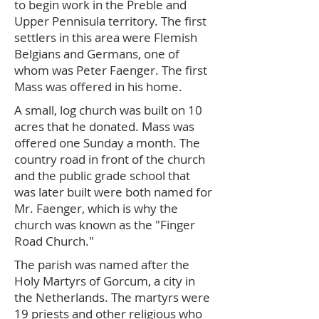
to begin work in the Preble and
Upper Pennisula territory. The first
settlers in this area were Flemish
Belgians and Germans, one of
whom was Peter Faenger. The first
Mass was offered in his home.
A small, log church was built on 10
acres that he donated. Mass was
offered one Sunday a month. The
country road in front of the church
and the public grade school that
was later built were both named for
Mr. Faenger, which is why the
church was known as the "Finger
Road Church."
The parish was named after the
Holy Martyrs of Gorcum, a city in
the Netherlands. The martyrs were
19 priests and other religious who