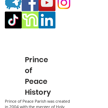
Prince
of
Peace
History
Prince of Peace Parish was created
in 2004 with the merger of Holy