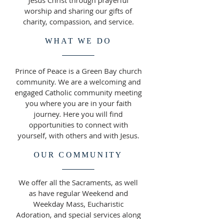
Jesus Christ through prayerful
worship and sharing our gifts of
charity, compassion, and service.
WHAT WE DO
Prince of Peace is a Green Bay church
community. ​We are a welcoming and
engaged Catholic community meeting
you where you are in your faith
journey. Here you will find
opportunities to connect with
yourself, with others and with Jesus.
OUR COMMUNITY
We offer all the Sacraments, as well
as have regular Weekend and
Weekday Mass, Eucharistic
Adoration, and special services along