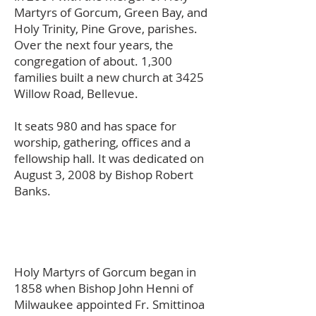
Martyrs of Gorcum, Green Bay, and
Holy Trinity, Pine Grove, parishes.
Over the next four years, the
congregation of about. 1,300
families built a new church at 3425
Willow Road, Bellevue.
It seats 980 and has space for
worship, gathering, offices and a
fellowship hall. It was dedicated on
August 3, 2008 by Bishop Robert
Banks.
Holy Martyrs of Gorcum began in
1858 when Bishop John Henni of
Milwaukee appointed Fr. Smittinoa