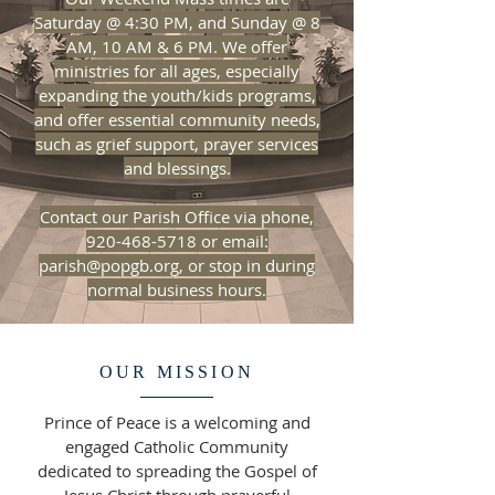
Saturday @ 4:30 PM, and Sunday @ 8
AM, 10 AM & 6 PM. We offer
ministries for all ages, especially
expanding the youth/kids programs,
and offer essential community needs,
such as grief support, prayer services
and blessings.
​Contact our Parish Office via phone,
920-468-5718 or email:
parish@popgb.org, or stop in during
normal business hours.
OUR MISSION
Prince of Peace is a welcoming and
engaged Catholic Community
dedicated to spreading the Gospel of