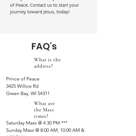
of Peace. Contact us to start your
journey toward Jesus, today!
FAQ's
What is the
address?
Prince of Peace

3425 Willow Rd

Green Bay, WI 54311
What are
the Mass
times?
Saturday Mass @ 4:30 PM ***

Sunday Mass @ 8:00 AM, 10:00 AM & 