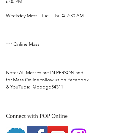
6:00 PM

​Weekday Mass:  Tue - Thu @ 7:30 AM

*** Online Mass  

Note: All Masses are IN PERSON and 
for Mass Online follow us on Facebook 
& YouTube:  @popgb54311
Connect with POP Online