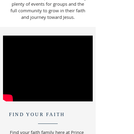
plenty of events for groups and the
full community to grow in their faith
and journey toward Jesus.
FIND YOUR FAITH
Find your faith family here at Prince