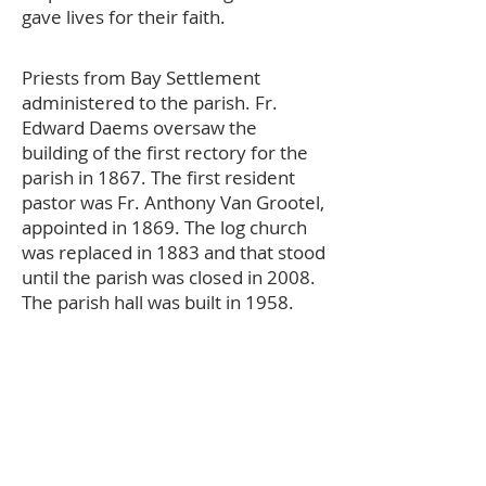
gave lives for their faith.
Priests from Bay Settlement
administered to the parish. Fr.
Edward Daems oversaw the
building of the first rectory for the
parish in 1867. The first resident
pastor was Fr. Anthony Van Grootel,
appointed in 1869. The log church
was replaced in 1883 and that stood
until the parish was closed in 2008.
The parish hall was built in 1958.
The school began in 1967 for
grades one through six. A convent
was added for eight sisters from
the Sisters of St Francis of the Holy
Cross, Bay Settlement. Today,