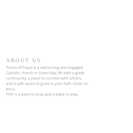
ABOUT US
Prince of Peace is a welcoming and engaged
Catholic church in Green Bay, WI with a great
community, a place to connect with others,
and a safe space to grow in your faith closer to
Jesus.
POP is a place to pray and a place to play.
ADDRESS
920-468-5718
3425 Willow Rd
Green Bay, WI 54311