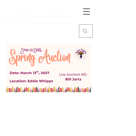
Prince of Peace
Catholic Community