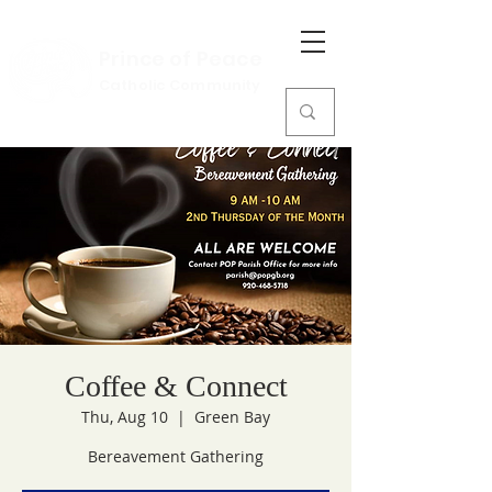
Prince of Peace
Catholic Community
Coffee & Connect
Thu, Aug 10
  |  
Green Bay
Bereavement Gathering