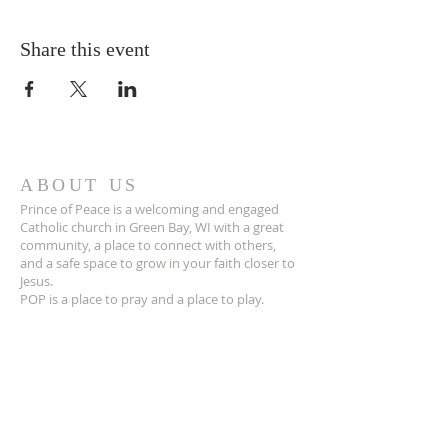
Share this event
ABOUT US
Prince of Peace is a welcoming and engaged
Catholic church in Green Bay, WI with a great
community, a place to connect with others,
and a safe space to grow in your faith closer to
Jesus.
POP is a place to pray and a place to play.
ADDRESS
920-468-5718
3425 Willow Rd
Green Bay, WI 54311