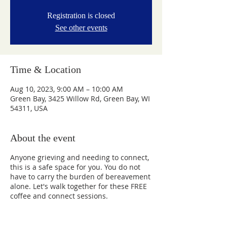
Registration is closed
See other events
Time & Location
Aug 10, 2023, 9:00 AM – 10:00 AM
Green Bay, 3425 Willow Rd, Green Bay, WI
54311, USA
About the event
Anyone grieving and needing to connect,
this is a safe space for you. You do not
have to carry the burden of bereavement
alone. Let's walk together for these FREE
coffee and connect sessions.