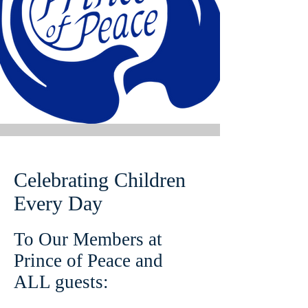
Celebrating Children
Every Day
To Our Members at
Prince of Peace and
ALL guests: