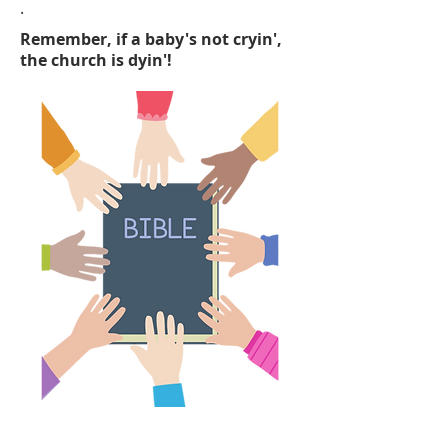
.
Remember, if a baby's not cryin',
the church is dyin'!