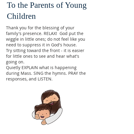
To the Parents of Young
Children
Thank you for the blessing of your
family's presence. RELAX! God put the
wiggle in little ones; do not feel like you
need to suppress it in God's house.
​Try sitting toward the front - it is easier
for little ones to see and hear what's
going on.
Quietly EXPLAIN what is happening
during Mass. SING the hymns. PRAY the
responses, and LISTEN.