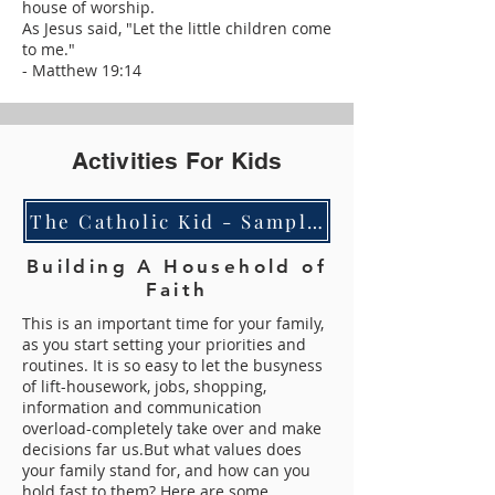
house of worship.
As Jesus said, "Let the little children come
to me."
- Matthew 19:14
Activities For Kids
The Catholic Kid - Sampler Coloring Pack
Building A Household of
Faith
This is an important time for your family,
as you start setting your priorities and
routines. It is so easy to let the busyness
of lift-housework, jobs, shopping,
information and communication
overload-completely take over and make
decisions far us.
But what values does
your family stand for, and how can you
hold fast to them? Here are some