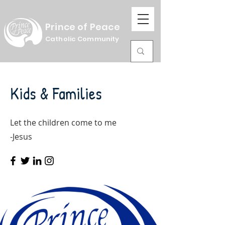
Prince of Peace
Catholic Community
Kids & Families
Let the children come to me
-Jesus