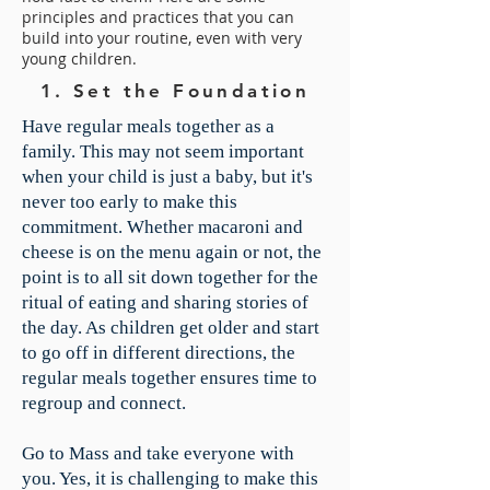
principles and practices that you can
build into your routine, even with very
young children.
1. Set the Foundation
​Have regular meals together as a
family. This may not seem important
when your child is just a baby, but it's
never too early to make this
commitment. Whether macaroni and
cheese is on the menu again or not, the
point is to all sit down together for the
ritual of eating and sharing stories of
the day. As children get older and start
to go off in different directions, the
regular meals together ensures time to
regroup and connect.
Go to Mass and take everyone with
you. Yes, it is challenging to make this