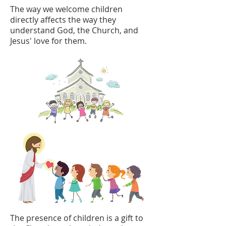
The way we welcome children
directly affects the way they
understand God, the Church, and
Jesus' love for them.
The presence of children is a gift to