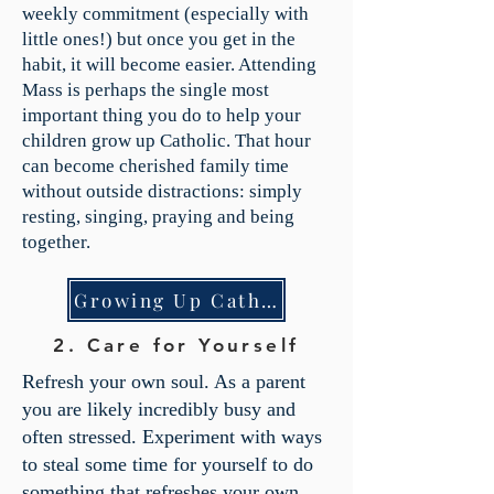
weekly commitment (especially with
little ones!) but once you get in the
habit, it will become easier. Attending
Mass is perhaps the single most
important thing you do to help your
children grow up Catholic. That hour
can become cherished family time
without outside distractions: simply
resting, singing, praying and being
together.
Growing Up Catholic
2. Care for Yourself
Refresh your own soul. As a parent
you are likely incredibly busy and
often stressed. Experiment with ways
to steal some time for yourself to do
something that refreshes your own