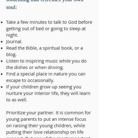
soul:
​Take a few minutes to talk to God before
getting out of bed or going to sleep at
night.
Journal.
Read the Bible, a spiritual book, or a
blog.
Listen to inspiring music while you do
the dishes or when driving.
Find a special place in nature you can
escape to occasionally.
If your children grow up seeing you
nurture your interior life, they will learn
to as well.
​Prioritize your partner. It is common for
young parents to put an intense focus
on raising their young children, while
putting their love relationship on life