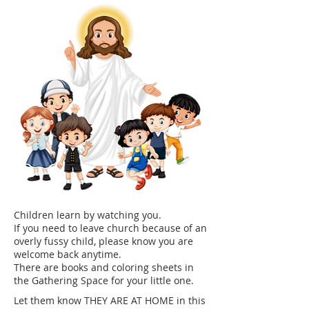
Children learn by watching you.
If you need to leave church because of an
overly fussy child, please know you are
welcome back anytime.
​There are books and coloring sheets in
the Gathering Space for your little one.
Let them know THEY ARE AT HOME in this