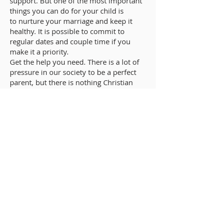
support. But one of the most important
things you can do for your child is
to nurture your marriage and keep it
healthy. It is possible to commit to
regular dates and couple time if you
make it a priority.
Get the help you need. There is a lot of
pressure in our society to be a perfect
parent, but there is nothing Christian
about trying to go it alone. It is easy to
feel isolated and alone as a new parent,
and even more so as a stay-at-home
parent. Reach out if you need help of
any kind, or help your partner get the
help he or she needs. We encounter
Christ when serving others and letting
them serve us.
GROWING UP CATHOLIC
Growing Up Catholic