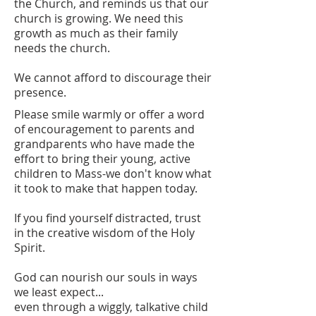
the Church, and reminds us that our
church is growing. We need this
growth as much as their family
needs the church.
We cannot afford to discourage their
presence.
Please smile warmly or offer a word
of encouragement to parents and
grandparents who have made the
effort to bring their young, active
children to Mass-we don't know what
it took to make that happen today.
If you find yourself distracted, trust
in the creative wisdom of the Holy
Spirit.
God can nourish our souls in ways
we least expect...
even through a wiggly, talkative child