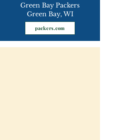
Green Bay Packers
Green Bay, WI
packers.com