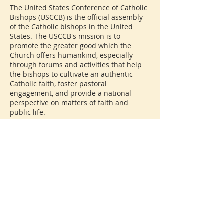
The United States Conference of Catholic
Bishops (USCCB) is the official assembly
of the Catholic bishops in the United
States. The USCCB's mission is to
promote the greater good which the
Church offers humankind, especially
through forums and activities that help
the bishops to cultivate an authentic
Catholic faith, foster pastoral
engagement, and provide a national
perspective on matters of faith and
public life.
The USCCB addresses a wide range of
issues, including social justice, education,
family life, and the sanctity of human life.
It also provides guidance on liturgical
practices, supports various ministries,
and engages in advocacy at both the
national and international levels.
Through its initiatives, the USCCB seeks
to share the teachings of Jesus Christ and
the Church, while promoting the unity