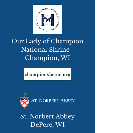
Our Lady of Champion
National Shrine -
Champion, WI
championshrine.org
St. Norbert Abbey
DePere, WI