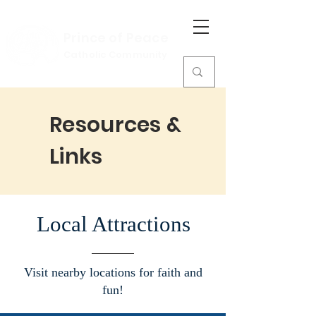
Prince of Peace
Catholic Community
Resources &
Links
Local Attractions
Visit nearby locations for faith and
fun!