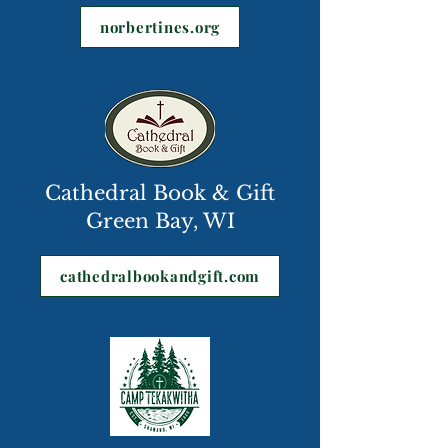
norbertines.org
Cathedral Book & Gift
Green Bay, WI
cathedralbookandgift.com