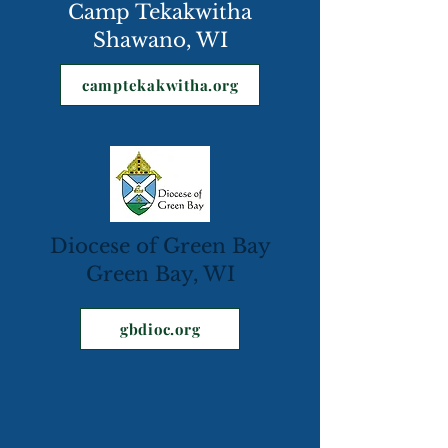
Camp Tekakwitha
Shawano, WI
camptekakwitha.org
Diocese of Green Bay
Green Bay, WI
gbdioc.org