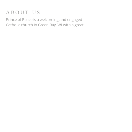
ABOUT US
Prince of Peace is a welcoming and engaged
Catholic church in Green Bay, WI with a great
community, a place to connect with others,
and a safe space to grow in your faith closer to
Jesus.
POP is a place to pray and a place to play.
ADDRESS
920-468-5718
3425 Willow Rd
Green Bay, WI 54311
parish@popgb.org
SUBSCRIBE FOR EMAILS
Enter your email here*