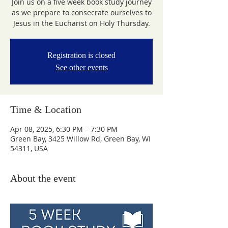
Join us on a five week book study journey
as we prepare to consecrate ourselves to
Jesus in the Eucharist on Holy Thursday.
Registration is closed
See other events
Time & Location
Apr 08, 2025, 6:30 PM – 7:30 PM
Green Bay, 3425 Willow Rd, Green Bay, WI
54311, USA
About the event