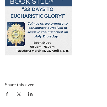
Share this event