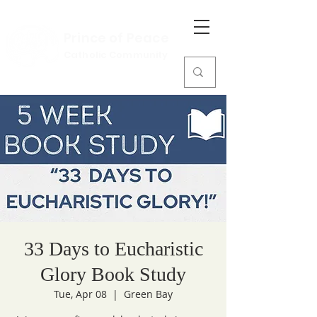
Prince of Peace
Catholic Community
33 Days to Eucharistic
Glory Book Study
Tue, Apr 08
  |  
Green Bay