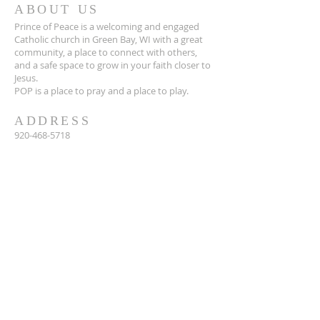
ABOUT US
Prince of Peace is a welcoming and engaged
Catholic church in Green Bay, WI with a great
community, a place to connect with others,
and a safe space to grow in your faith closer to
Jesus.
POP is a place to pray and a place to play.
ADDRESS
920-468-5718
3425 Willow Rd
Green Bay, WI 54311
parish@popgb.org
SUBSCRIBE FOR EMAILS
Enter your email here*
Subscribe Now