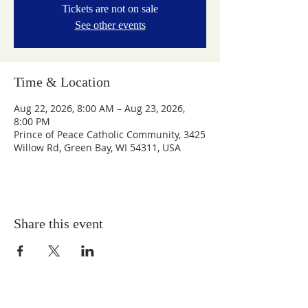
Tickets are not on sale
See other events
Time & Location
Aug 22, 2026, 8:00 AM – Aug 23, 2026,
8:00 PM
Prince of Peace Catholic Community, 3425
Willow Rd, Green Bay, WI 54311, USA
Share this event