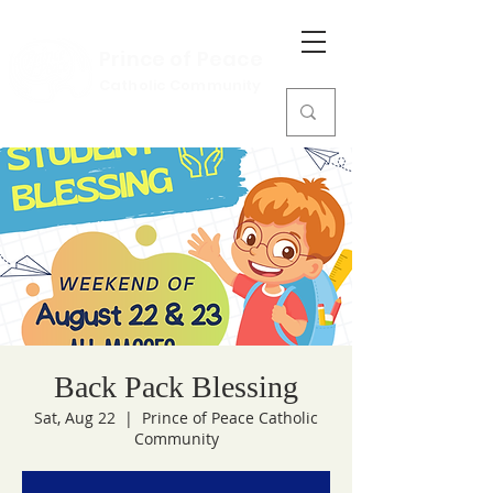
Prince of Peace
Catholic Community
Back Pack Blessing
Sat, Aug 22
  |  
Prince of Peace Catholic
Community