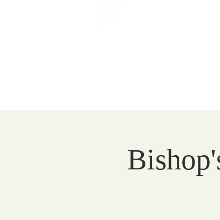
Prince of 
Catholic Comm
HOME
EVENTS
VISIT
Bishop'