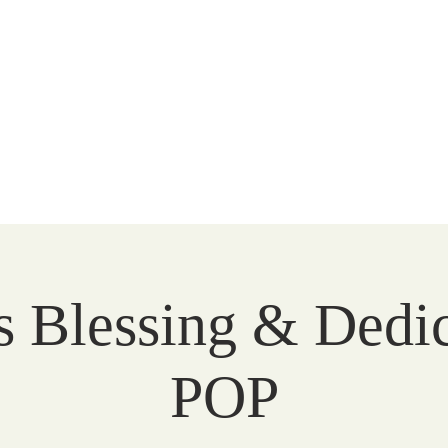
Peace
unity
WATCH
FAITH
LITURGY
COMMUNITY
s Blessing & Dedic
POP