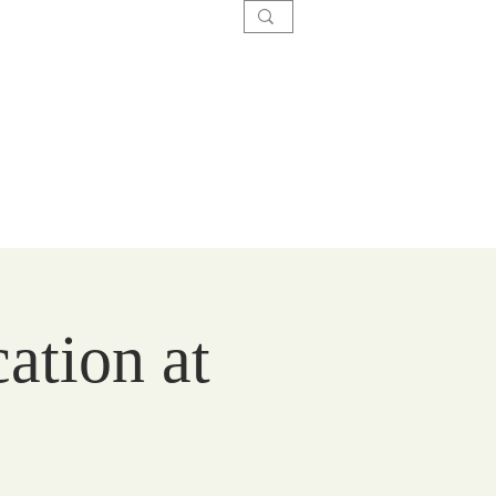
SACRAMENTS
CARE
GIVE
ation at