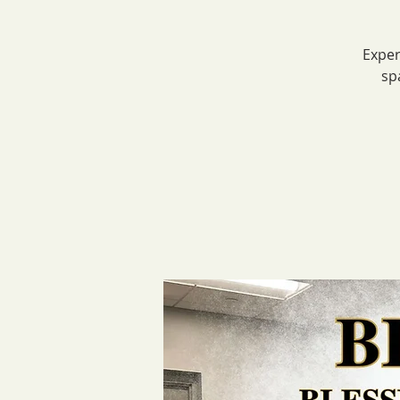
Exper
sp