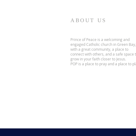
ABOUT US
Prince of Peace is a welcoming and
engaged Catholic church in Green Bay,
with a great community, a place to
connect with others, and a safe space 
grow in your faith closer to Jesus.
POP is a place to pray and a place to pl