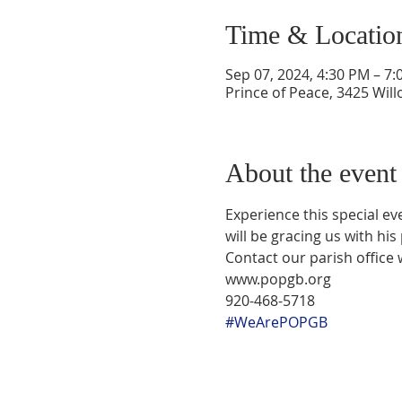
Time & Locatio
Sep 07, 2024, 4:30 PM – 7
Prince of Peace, 3425 Wil
About the event
Experience this special ev
will be gracing us with his
Contact our parish office 
www.popgb.org
920-468-5718
#WeArePOPGB