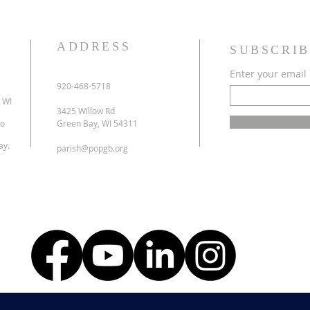
ADDRESS
SUBSCRIB
Enter your email
920-468-5718
 WI
3425 Willow Rd
to
Green Bay, WI 54311
ay.
parish@popgb.org