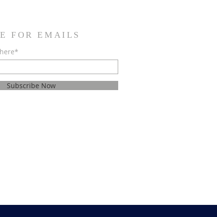
E FOR EMAILS
 here*
Subscribe Now