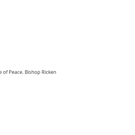
e of Peace. Bishop Ricken 