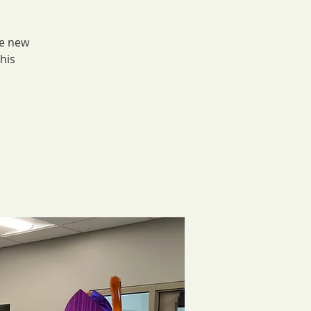
he new
his