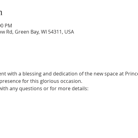
n
:00 PM
low Rd, Green Bay, WI 54311, USA
ent with a blessing and dedication of the new space at Princ
 presence for this glorious occasion. 
with any questions or for more details: 