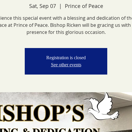
Sat, Sep 07
  |  
Prince of Peace
ience this special event with a blessing and dedication of t
ace at Prince of Peace. Bishop Ricken will be gracing us with 
presence for this glorious occasion.
Registration is closed
See other events