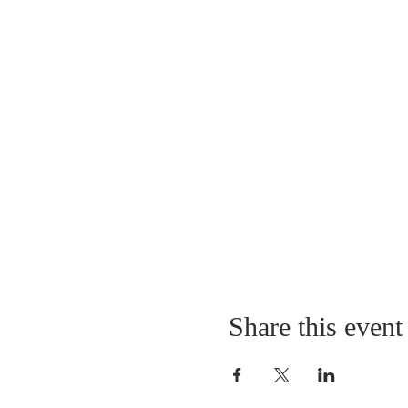
Share this event