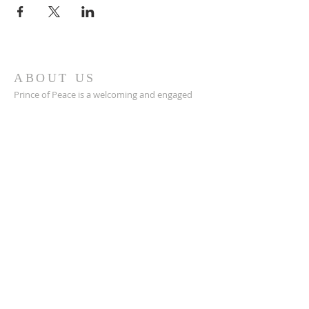
ABOUT US
Prince of Peace is a welcoming and engaged
Catholic church in Green Bay, WI with a great
community, a place to connect with others,
and a safe space to grow in your faith closer to
Jesus.
POP is a place to pray and a place to play.
ADDRESS
920-468-5718
3425 Willow Rd
Green Bay, WI 54311
parish@popgb.org