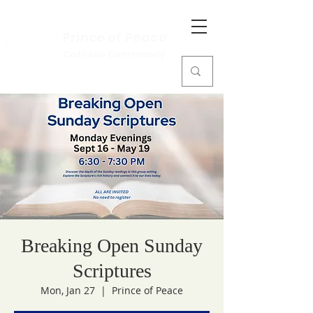
Prince of Peace
Catholic Community
Breaking Open Sunday
Scriptures
Mon, Jan 27
  |  
Prince of Peace