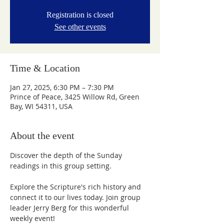
Registration is closed
See other events
Time & Location
Jan 27, 2025, 6:30 PM – 7:30 PM
Prince of Peace, 3425 Willow Rd, Green
Bay, WI 54311, USA
About the event
Discover the depth of the Sunday 
readings in this group setting.
Explore the Scripture's rich history and 
connect it to our lives today. Join group 
leader Jerry Berg for this wonderful 
weekly event!