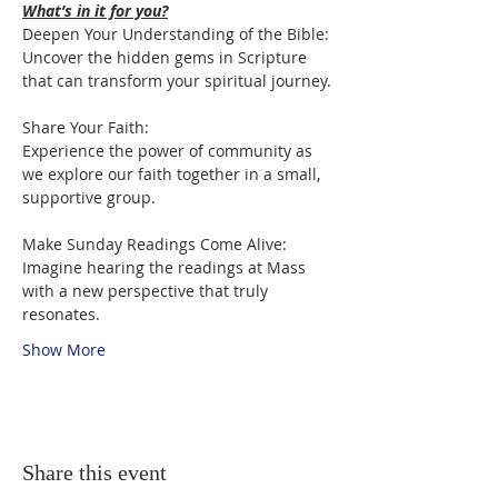
What’s in it for you?
Deepen Your Understanding of the Bible:

Uncover the hidden gems in Scripture 
that can transform your spiritual journey.
Share Your Faith:

Experience the power of community as 
we explore our faith together in a small, 
supportive group.
Make Sunday Readings Come Alive:

Imagine hearing the readings at Mass 
with a new perspective that truly 
resonates.
Show More
Share this event