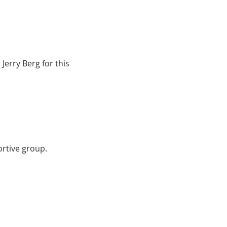
Jerry Berg for this 
ortive group.