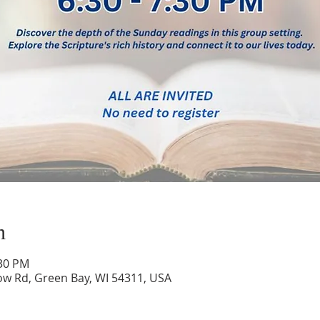
n
:30 PM
low Rd, Green Bay, WI 54311, USA