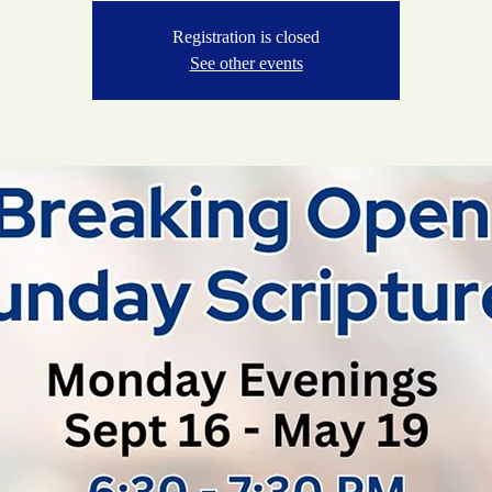
Registration is closed
See other events