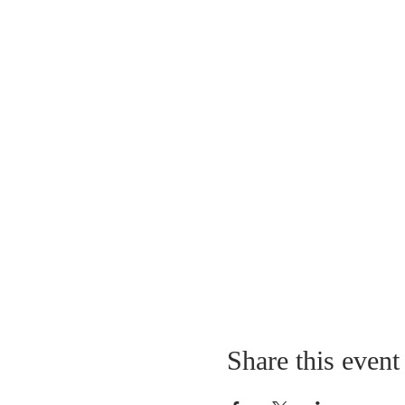
Share this event