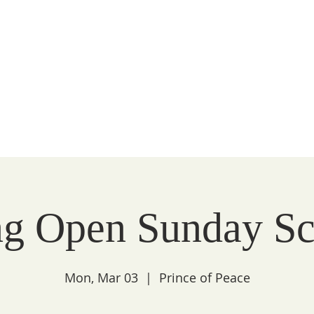
Peace
unity
WATCH
FAITH
LITURGY
COMMUNITY
g Open Sunday Sc
Mon, Mar 03
  |  
Prince of Peace