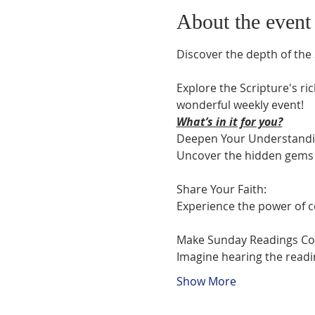
About the event
Discover the depth of the 
Explore the Scripture's ric
wonderful weekly event!
What’s in it for you?
Deepen Your Understanding
Uncover the hidden gems i
Share Your Faith:

Experience the power of c
Make Sunday Readings Com
Imagine hearing the readi
Show More