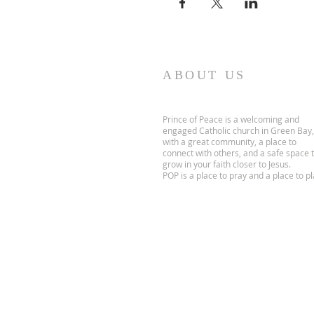
ABOUT US
Prince of Peace is a welcoming and
engaged Catholic church in Green Bay,
with a great community, a place to
connect with others, and a safe space 
grow in your faith closer to Jesus.
POP is a place to pray and a place to pl