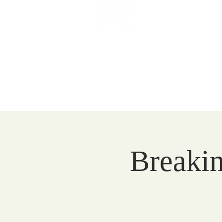
Prince of 
Catholic Comm
HOME
EVENTS
VISIT
Breakin