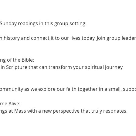
Sunday readings in this group setting.
h history and connect it to our lives today. Join group leader 
 of the Bible:

n Scripture that can transform your spiritual journey.
ommunity as we explore our faith together in a small, supp
e Alive:

ngs at Mass with a new perspective that truly resonates.