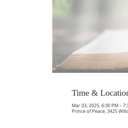
Time & Locatio
Mar 03, 2025, 6:30 PM – 7
Prince of Peace, 3425 Wil