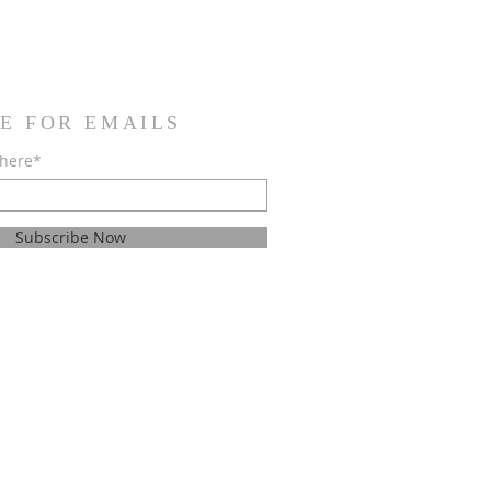
E FOR EMAILS
 here*
Subscribe Now