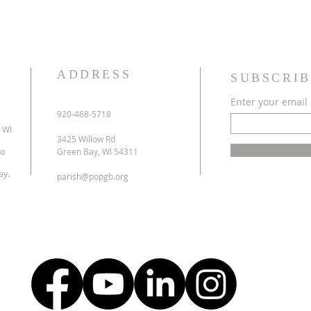
ADDRESS
SUBSCRIB
Enter your email
920-468-5718
 WI
3425 Willow Rd
to
Green Bay, WI 54311
ay.
parish@popgb.org