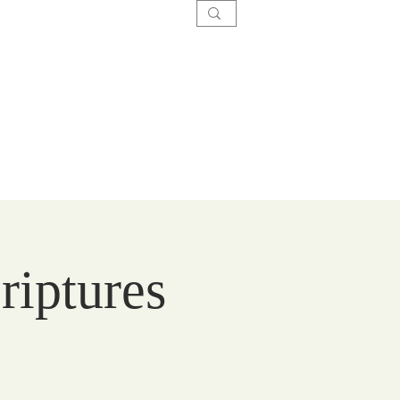
SACRAMENTS
CARE
GIVE
riptures