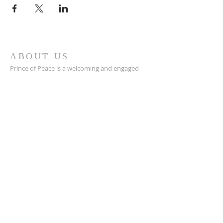
ABOUT US
Prince of Peace is a welcoming and engaged
Catholic church in Green Bay, WI with a great
community, a place to connect with others,
and a safe space to grow in your faith closer to
Jesus.
POP is a place to pray and a place to play.
ADDRESS
920-468-5718
3425 Willow Rd
Green Bay, WI 54311
parish@popgb.org