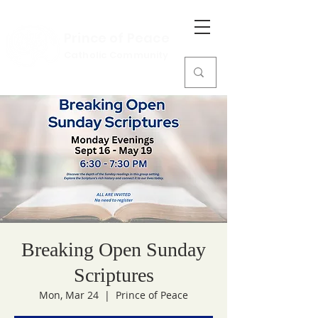
Prince of Peace
Catholic Community
Breaking Open Sunday
Scriptures
Mon, Mar 24
  |  
Prince of Peace