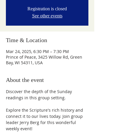
Registration is closed
See other events
Time & Location
Mar 24, 2025, 6:30 PM – 7:30 PM
Prince of Peace, 3425 Willow Rd, Green
Bay, WI 54311, USA
About the event
Discover the depth of the Sunday 
readings in this group setting.
Explore the Scripture's rich history and 
connect it to our lives today. Join group 
leader Jerry Berg for this wonderful 
weekly event!