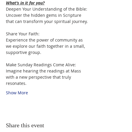
What’s in it for you?
Deepen Your Understanding of the Bible:

Uncover the hidden gems in Scripture 
that can transform your spiritual journey.
Share Your Faith:

Experience the power of community as 
we explore our faith together in a small, 
supportive group.
Make Sunday Readings Come Alive:

Imagine hearing the readings at Mass 
with a new perspective that truly 
resonates.
Show More
Share this event