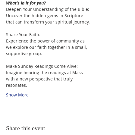
What’s in it for you?
Deepen Your Understanding of the Bible:

Uncover the hidden gems in Scripture 
that can transform your spiritual journey.
Share Your Faith:

Experience the power of community as 
we explore our faith together in a small, 
supportive group.
Make Sunday Readings Come Alive:

Imagine hearing the readings at Mass 
with a new perspective that truly 
resonates.
Show More
Share this event