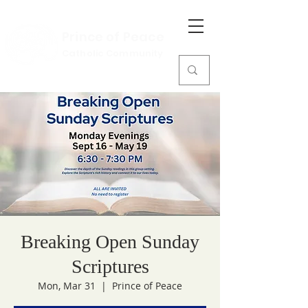
Prince of Peace
Catholic Community
Breaking Open Sunday
Scriptures
Mon, Mar 31
  |  
Prince of Peace