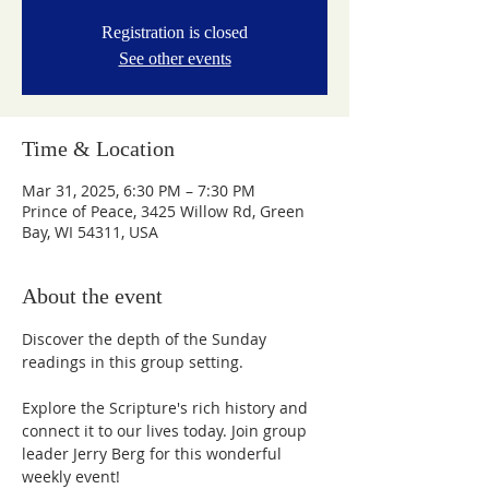
Registration is closed
See other events
Time & Location
Mar 31, 2025, 6:30 PM – 7:30 PM
Prince of Peace, 3425 Willow Rd, Green
Bay, WI 54311, USA
About the event
Discover the depth of the Sunday 
readings in this group setting.
Explore the Scripture's rich history and 
connect it to our lives today. Join group 
leader Jerry Berg for this wonderful 
weekly event!