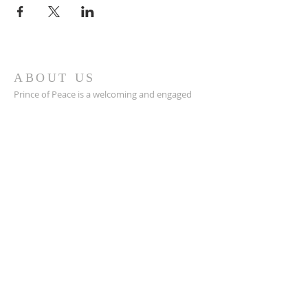
ABOUT US
Prince of Peace is a welcoming and engaged
Catholic church in Green Bay, WI with a great
community, a place to connect with others,
and a safe space to grow in your faith closer to
Jesus.
POP is a place to pray and a place to play.
ADDRESS
920-468-5718
3425 Willow Rd
Green Bay, WI 54311
parish@popgb.org