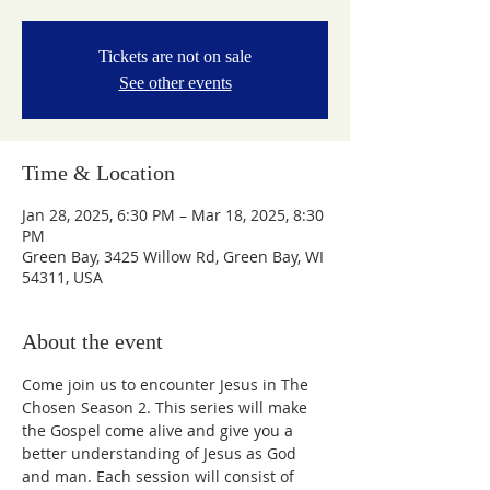
Tickets are not on sale
See other events
Time & Location
Jan 28, 2025, 6:30 PM – Mar 18, 2025, 8:30
PM
Green Bay, 3425 Willow Rd, Green Bay, WI
54311, USA
About the event
Come join us to encounter Jesus in The 
Chosen Season 2. This series will make 
the Gospel come alive and give you a 
better understanding of Jesus as God 
and man. Each session will consist of 