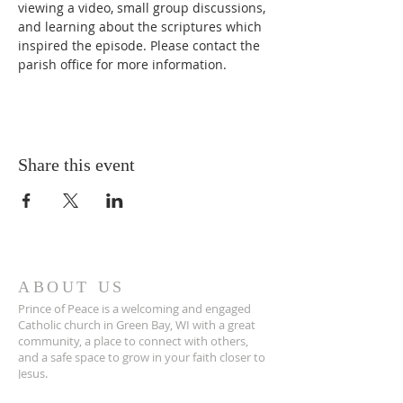
viewing a video, small group discussions, 
and learning about the scriptures which 
inspired the episode. Please contact the 
parish office for more information. 
Share this event
ABOUT US
Prince of Peace is a welcoming and engaged
Catholic church in Green Bay, WI with a great
community, a place to connect with others,
and a safe space to grow in your faith closer to
Jesus.
POP is a place to pray and a place to play.