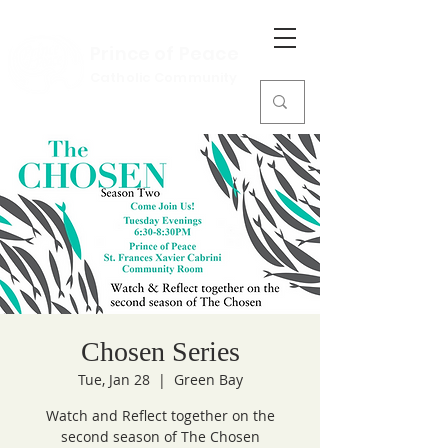
Prince of Peace
Catholic Community
Chosen Series
Tue, Jan 28
  |  
Green Bay
Watch and Reflect together on the
second season of The Chosen