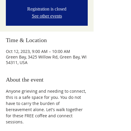
Registration is closed
See other events
Time & Location
Oct 12, 2023, 9:00 AM – 10:00 AM
Green Bay, 3425 Willow Rd, Green Bay, WI
54311, USA
About the event
Anyone grieving and needing to connect, 
this is a safe space for you. You do not 
have to carry the burden of 
bereavement alone. Let's walk together 
for these FREE coffee and connect 
sessions.