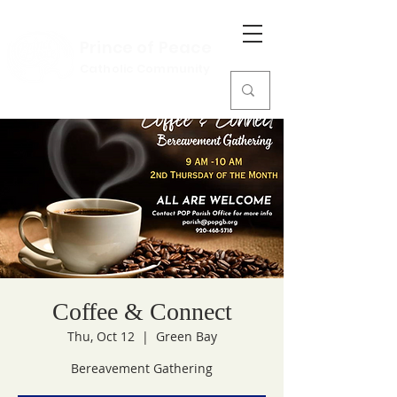
Prince of Peace
Catholic Community
Coffee & Connect
Thu, Oct 12
  |  
Green Bay
Bereavement Gathering