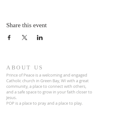
Share this event
ABOUT US
Prince of Peace is a welcoming and engaged
Catholic church in Green Bay, WI with a great
community, a place to connect with others,
and a safe space to grow in your faith closer to
Jesus.
POP is a place to pray and a place to play.
ADDRESS
920-468-5718
3425 Willow Rd