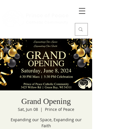
Prince of Peace
Catholic Community
Grand Opening
Sat, Jun 08
  |  
Prince of Peace
Expanding our Space, Expanding our
Faith