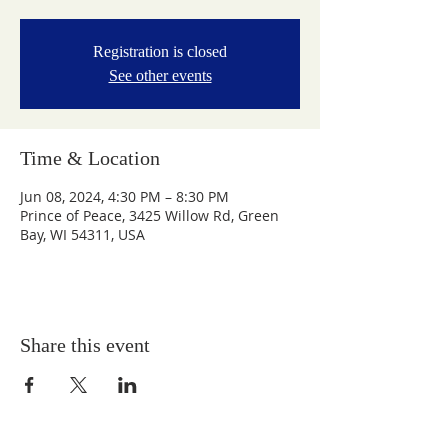
Registration is closed
See other events
Time & Location
Jun 08, 2024, 4:30 PM – 8:30 PM
Prince of Peace, 3425 Willow Rd, Green
Bay, WI 54311, USA
Share this event