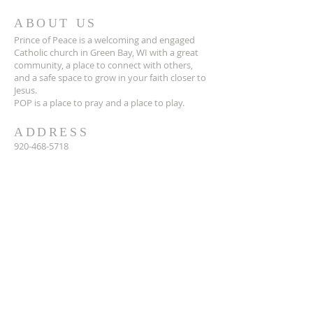
ABOUT US
Prince of Peace is a welcoming and engaged
Catholic church in Green Bay, WI with a great
community, a place to connect with others,
and a safe space to grow in your faith closer to
Jesus.
POP is a place to pray and a place to play.
ADDRESS
920-468-5718
3425 Willow Rd
Green Bay, WI 54311
parish@popgb.org
SUBSCRIBE FOR EMAILS
Enter your email here*