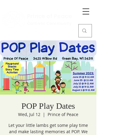
Prince of Peace
Catholic Community
POP Play Dates
Wed, Jul 12
  |  
Prince of Peace
Let your little lambs get some play time
and make lasting memories at POP. We