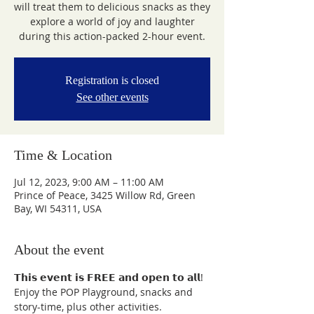
will treat them to delicious snacks as they
explore a world of joy and laughter
during this action-packed 2-hour event.
Registration is closed
See other events
Time & Location
Jul 12, 2023, 9:00 AM – 11:00 AM
Prince of Peace, 3425 Willow Rd, Green
Bay, WI 54311, USA
About the event
𝗧𝗵𝗶𝘀 𝗲𝘃𝗲𝗻𝘁 𝗶𝘀 𝗙𝗥𝗘𝗘 𝗮𝗻𝗱 𝗼𝗽𝗲𝗻 𝘁𝗼 𝗮𝗹𝗹!

Enjoy the POP Playground, snacks and 
story-time, plus other activities.
