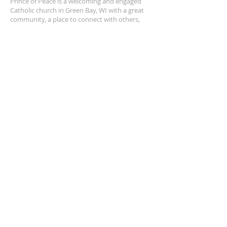
Prince of Peace is a welcoming and engaged
Catholic church in Green Bay, WI with a great
community, a place to connect with others,
and a safe space to grow in your faith closer to
Jesus.
POP is a place to pray and a place to play.
ADDRESS
920-468-5718
3425 Willow Rd
Green Bay, WI 54311
parish@popgb.org
SUBSCRIBE FOR EMAILS
Enter your email here*
Subscribe Now