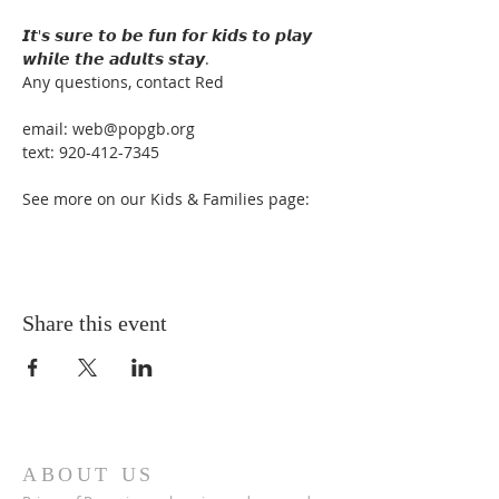
𝙄𝙩'𝙨 𝙨𝙪𝙧𝙚 𝙩𝙤 𝙗𝙚 𝙛𝙪𝙣 𝙛𝙤𝙧 𝙠𝙞𝙙𝙨 𝙩𝙤 𝙥𝙡𝙖𝙮 
𝙬𝙝𝙞𝙡𝙚 𝙩𝙝𝙚 𝙖𝙙𝙪𝙡𝙩𝙨 𝙨𝙩𝙖𝙮.

Any questions, contact Red

email: web@popgb.org

text: 920-412-7345

See more on our Kids & Families page:
Share this event
ABOUT US