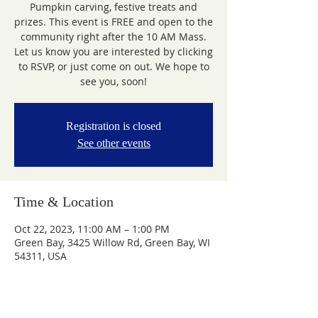
Pumpkin carving, festive treats and
prizes. This event is FREE and open to the
community right after the 10 AM Mass.
Let us know you are interested by clicking
to RSVP, or just come on out. We hope to
see you, soon!
Registration is closed
See other events
Time & Location
Oct 22, 2023, 11:00 AM – 1:00 PM
Green Bay, 3425 Willow Rd, Green Bay, WI
54311, USA