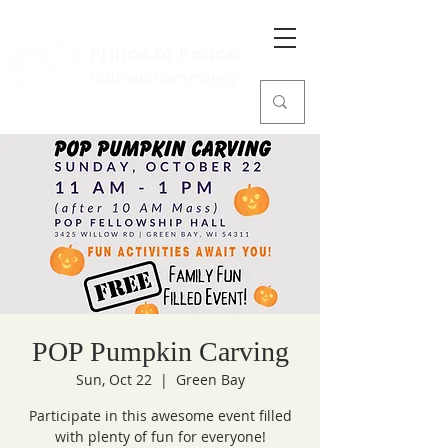
Prince of Peace
Catholic Community
POP Pumpkin Carving
Sun, Oct 22
  |  
Green Bay
Participate in this awesome event filled
with plenty of fun for everyone!