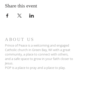
Share this event
ABOUT US
Prince of Peace is a welcoming and engaged
Catholic church in Green Bay, WI with a great
community, a place to connect with others,
and a safe space to grow in your faith closer to
Jesus.
POP is a place to pray and a place to play.
ADDRESS
920-468-5718
3425 Willow Rd
Green Bay, WI 54311
parish@popgb.org