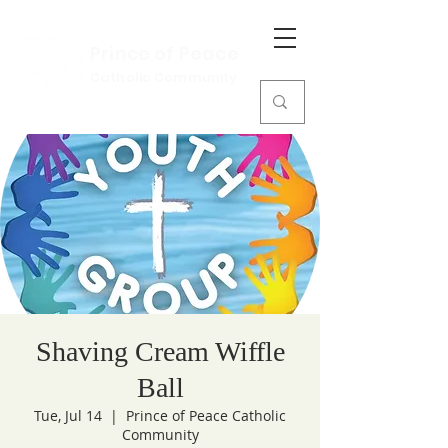
Prince of Peace
Catholic Community
Shaving Cream Wiffle
Ball
Tue, Jul 14
  |  
Prince of Peace Catholic
Community