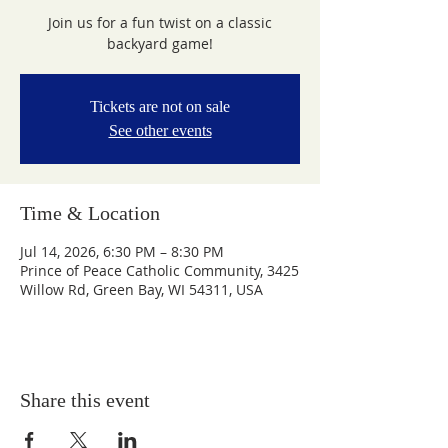
Join us for a fun twist on a classic
backyard game!
Tickets are not on sale
See other events
Time & Location
Jul 14, 2026, 6:30 PM – 8:30 PM
Prince of Peace Catholic Community, 3425
Willow Rd, Green Bay, WI 54311, USA
Share this event