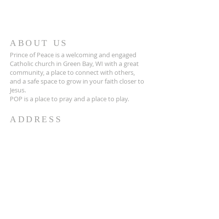
ABOUT US
Prince of Peace is a welcoming and engaged
Catholic church in Green Bay, WI with a great
community, a place to connect with others,
and a safe space to grow in your faith closer to
Jesus.
POP is a place to pray and a place to play.
ADDRESS
920-468-5718
3425 Willow Rd
Green Bay, WI 54311
parish@popgb.org
SUBSCRIBE FOR EMAILS