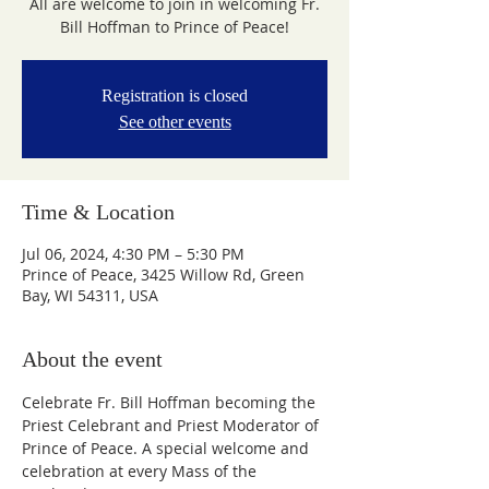
All are welcome to join in welcoming Fr.
Bill Hoffman to Prince of Peace!
Registration is closed
See other events
Time & Location
Jul 06, 2024, 4:30 PM – 5:30 PM
Prince of Peace, 3425 Willow Rd, Green
Bay, WI 54311, USA
About the event
Celebrate Fr. Bill Hoffman becoming the 
Priest Celebrant and Priest Moderator of 
Prince of Peace. A special welcome and 
celebration at every Mass of the 