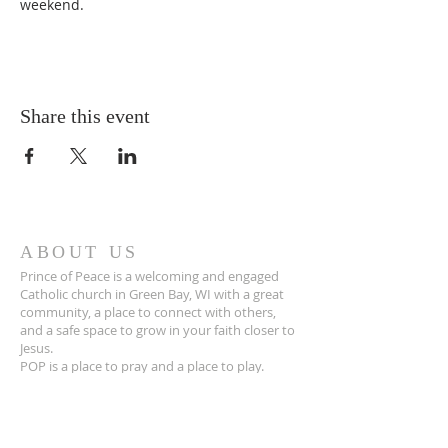
weekend.
Share this event
ABOUT US
Prince of Peace is a welcoming and engaged
Catholic church in Green Bay, WI with a great
community, a place to connect with others,
and a safe space to grow in your faith closer to
Jesus.
POP is a place to pray and a place to play.
ADDRESS
920-468-5718