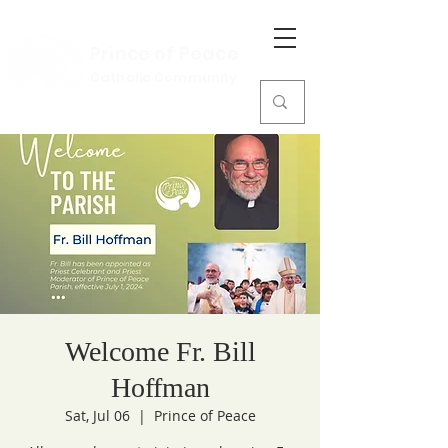
Prince of Peace
Catholic Community
Welcome Fr. Bill
Hoffman
Sat, Jul 06
  |  
Prince of Peace