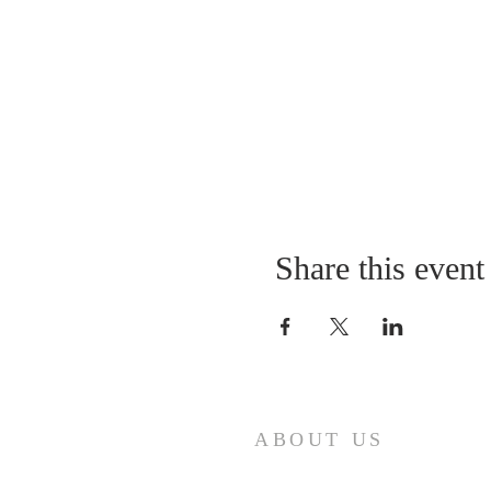
Share this event
ABOUT US