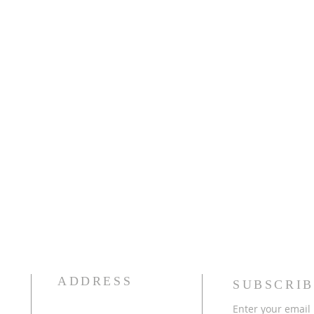
ADDRESS
SUBSCRIB
Enter your email