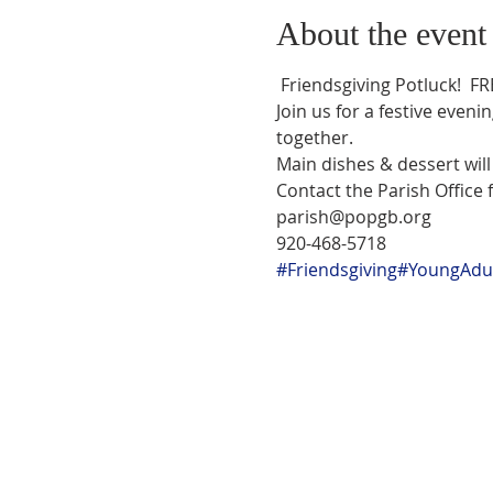
About the event
 Friendsgiving Potluck!  FREE EVENT FOR YOUNG ADULTS!!

Join us for a festive eveni
together.
Main dishes & dessert wil
Contact the Parish Office f
parish@popgb.org

920-468-5718
#Friendsgiving
#YoungAdul