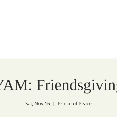
Peace
unity
WATCH
FAITH
LITURGY
COMMUNITY
YAM: Friendsgivin
Sat, Nov 16
  |  
Prince of Peace