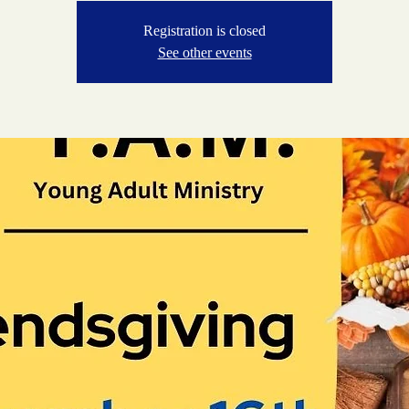
Registration is closed
See other events