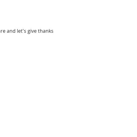
re and let's give thanks 