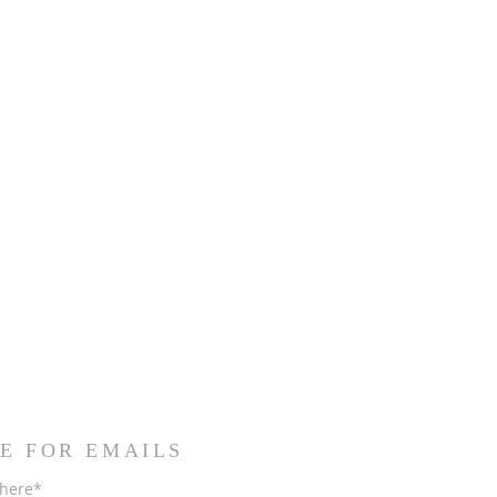
E FOR EMAILS
 here*