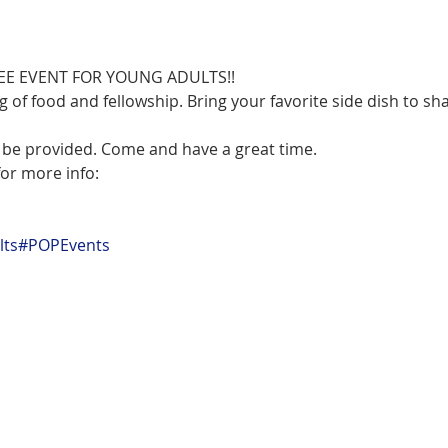
ng of food and fellowship. Bring your favorite side dish to sha
l be provided. Come and have a great time.
or more info:

ts
#POPEvents