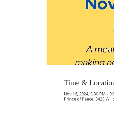
Time & Locatio
Nov 16, 2024, 5:30 PM – 9
Prince of Peace, 3425 Wil