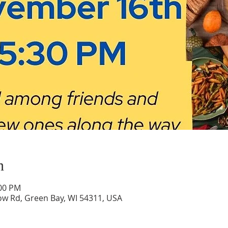
n
:00 PM
low Rd, Green Bay, WI 54311, USA