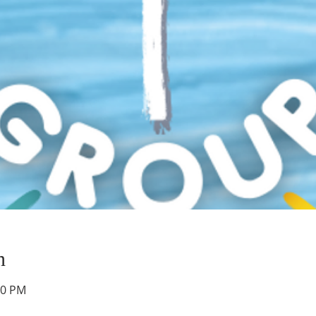
n
00 PM