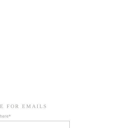
E FOR EMAILS
 here*