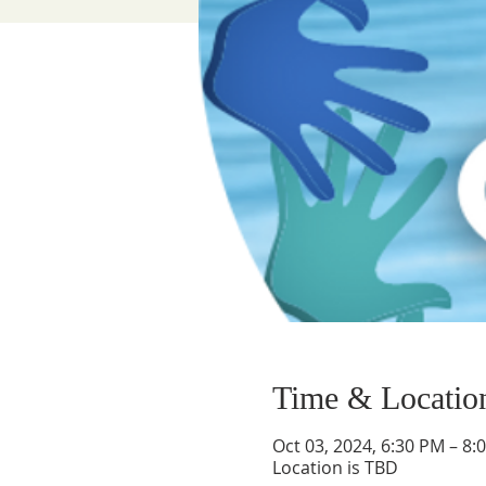
Time & Locatio
Oct 03, 2024, 6:30 PM – 8:
Location is TBD