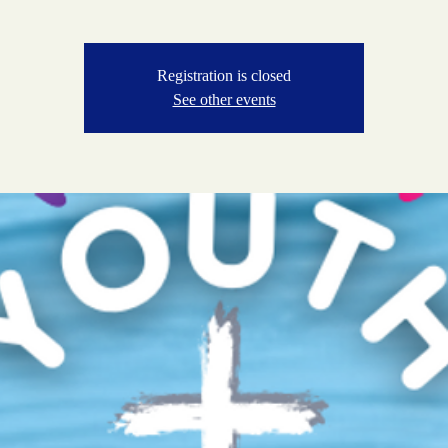
Registration is closed
See other events