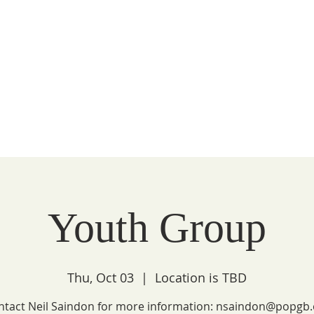
Peace
unity
WATCH
FAITH
LITURGY
COMMUNITY
Youth Group
Thu, Oct 03
  |  
Location is TBD
ntact Neil Saindon for more information: nsaindon@popgb.