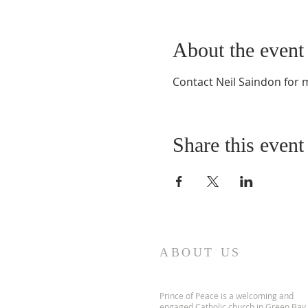
About the event
Contact Neil Saindon for
Share this event
ABOUT US
Prince of Peace is a welcoming and
engaged Catholic church in Green Bay,