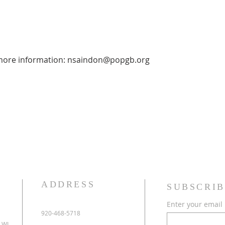
 more information: nsaindon@popgb.org
ADDRESS
SUBSCRIB
Enter your email
920-468-5718
 WI